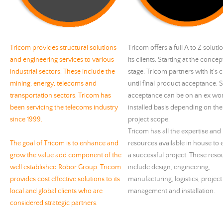
Tricom provides structural solutions
Tricom offers a full A to Z soluti
and engineering services to various
its clients. Starting at the concep
industrial sectors. These include the
stage, Tricom partners with it's c
mining, energy, telecoms and
until final product acceptance. 
transportation sectors. Tricom has
acceptance can be on an ex wor
been servicing the telecoms industry
installed basis depending on the 
since 1999.
project scope.
Tricom has all the expertise and
The goal of Tricom is to enhance and
resources available in house to
grow the value add component of the
a successful project. These reso
well established Robor Group. Tricom
include design, engineering,
provides cost effective solutions to its
manufacturing, logistics, project
local and global clients who are
management and installation.
considered strategic partners.