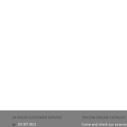
24 HOUR CUSTOMER SERVICE
TRICOM ONLINE CATALOG
011 971 1823
Come and check our extensiv