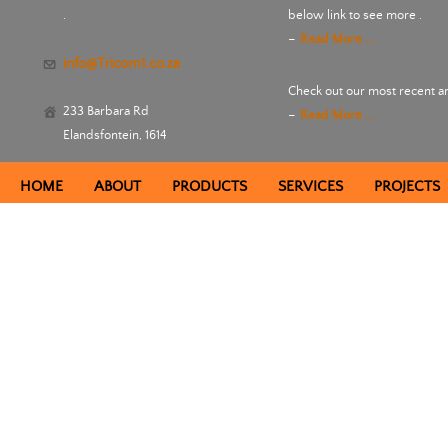
.
below link to see more .
-
Read More ...
info@Tricom1.co.za
Check out our most recent an
233 Barbara Rd
-
Read More ...
Elandsfontein, 1614
HOME
ABOUT
PRODUCTS
SERVICES
PROJECTS