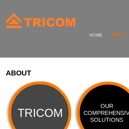
HOME
ABOUT
ABOUT
OUR
TRICOM
COMPREHENSI
SOLUTIONS